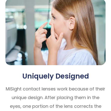
Uniquely Designed
MiSight contact lenses work because of their
unique design. After placing them in the
eyes, one portion of the lens corrects the