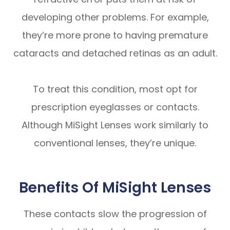
developing other problems. For example,
they’re more prone to having premature
cataracts and detached retinas as an adult.
To treat this condition, most opt for
prescription eyeglasses or contacts.
Although MiSight Lenses work similarly to
conventional lenses, they’re unique.
Benefits Of MiSight Lenses
These contacts slow the progression of