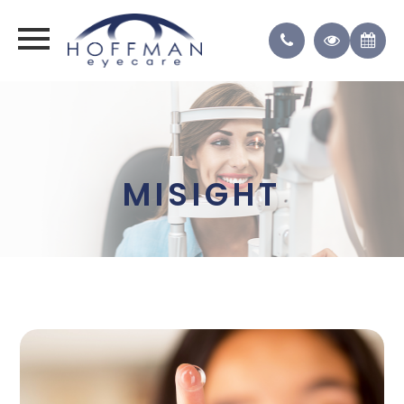
MISIGHT