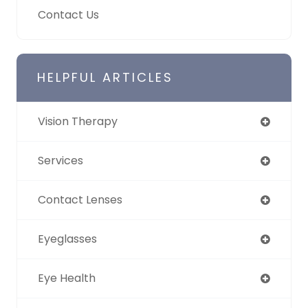
Contact Us
HELPFUL ARTICLES
Vision Therapy
Services
Contact Lenses
Eyeglasses
Eye Health