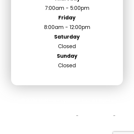
7:00am - 5:00pm
Friday
8:00am - 12:00pm
Saturday
Closed
Sunday
Closed
© 2026 Hoffman Eyecare, LLC. All Rights
Reserved.
Accessibility Statement
Privacy Policy
-
-
Sitemap
Powered by: