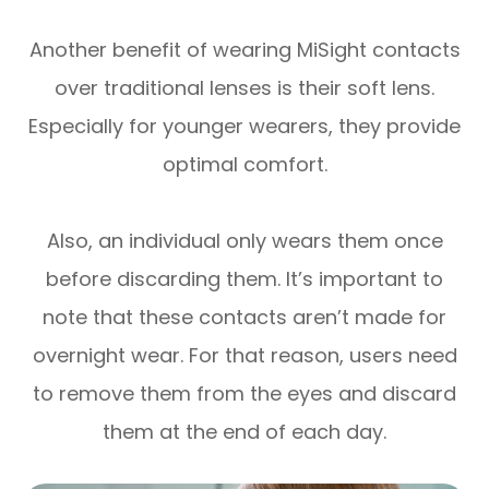
Another benefit of wearing MiSight contacts
over traditional lenses is their soft lens.
Especially for younger wearers, they provide
optimal comfort.
Also, an individual only wears them once
before discarding them. It’s important to
note that these contacts aren’t made for
overnight wear. For that reason, users need
to remove them from the eyes and discard
them at the end of each day.