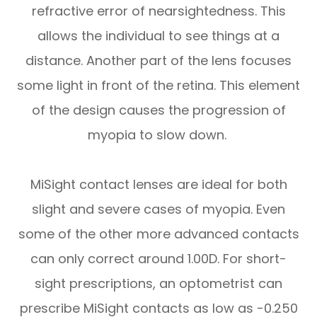
refractive error of nearsightedness. This
allows the individual to see things at a
distance. Another part of the lens focuses
some light in front of the retina. This element
of the design causes the progression of
myopia to slow down.
MiSight contact lenses are ideal for both
slight and severe cases of myopia. Even
some of the other more advanced contacts
can only correct around 1.00D. For short-
sight prescriptions, an optometrist can
prescribe MiSight contacts as low as -0.250