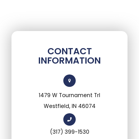
CONTACT
INFORMATION
1479 W Tournament Trl
Westfield, IN 46074
(317) 399-1530