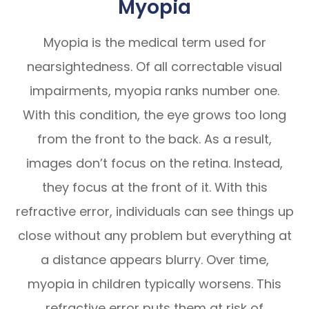
Myopia
Myopia is the medical term used for
nearsightedness. Of all correctable visual
impairments, myopia ranks number one.
With this condition, the eye grows too long
from the front to the back. As a result,
images don’t focus on the retina. Instead,
they focus at the front of it. With this
refractive error, individuals can see things up
close without any problem but everything at
a distance appears blurry. Over time,
myopia in children typically worsens. This
refractive error puts them at risk of