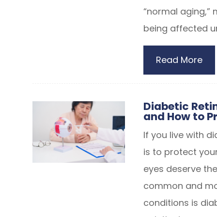
“normal aging,” 
being affected u
Read More
Diabetic Retin
and How to Pr
If you live with 
is to protect you
eyes deserve the
common and most
conditions is dia