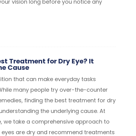
our vision long before you notice any
st Treatment for Dry Eye? It
he Cause
dition that can make everyday tasks
While many people try over-the-counter
medies, finding the best treatment for dry
nderstanding the underlying cause. At
, we take a comprehensive approach to
ur eyes are dry and recommend treatments