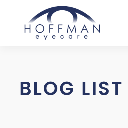
BLOG LIST