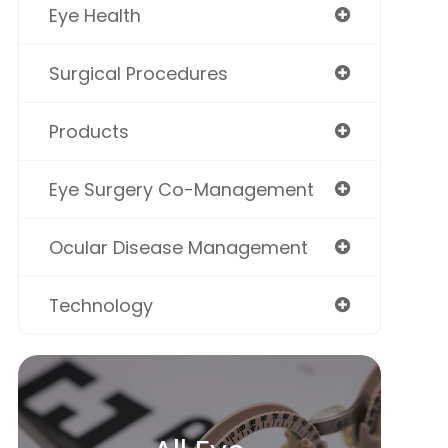
Eye Health
Surgical Procedures
Products
Eye Surgery Co-Management
Ocular Disease Management
Technology