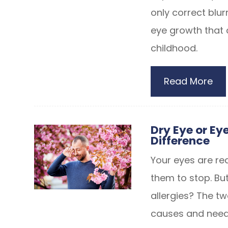
only correct blur
eye growth that
childhood.
Read More
Dry Eye or Eye
Difference
Your eyes are red
them to stop. But
allergies? The tw
causes and need 