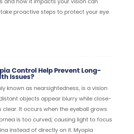
 and how it impacts your vision can
ake proactive steps to protect your eye
ia Control Help Prevent Long-
th Issues?
 known as nearsightedness, is a vision
distant objects appear blurry while close-
 clear. It occurs when the eyeball grows
ornea is too curved, causing light to focus
tina instead of directly on it. Myopia