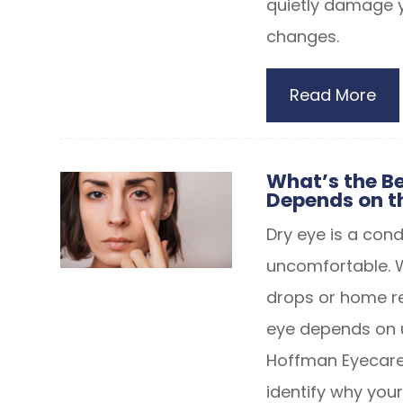
quietly damage y
changes.
Read More
What’s the Be
Depends on t
Dry eye is a con
uncomfortable. 
drops or home re
eye depends on u
Hoffman Eyecare
identify why yo