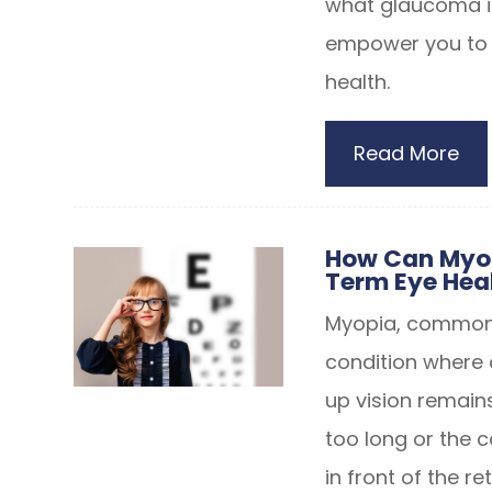
what glaucoma is
empower you to t
health.
Read More
How Can Myop
Term Eye Heal
Myopia, commonly
condition where 
up vision remains
too long or the c
in front of the re