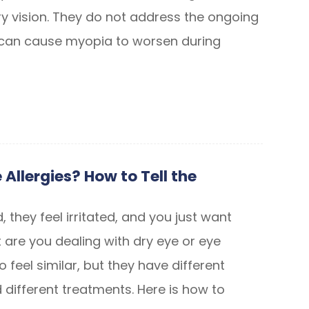
ry vision. They do not address the ongoing
 can cause myopia to worsen during
 Allergies? How to Tell the
, they feel irritated, and you just want
 are you dealing with dry eye or eye
o feel similar, but they have different
different treatments. Here is how to