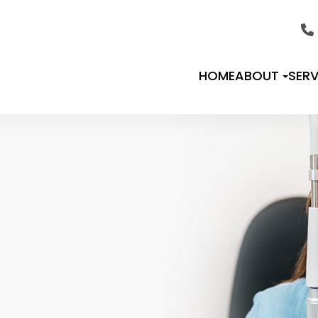
HOME
ABOUT
SERV