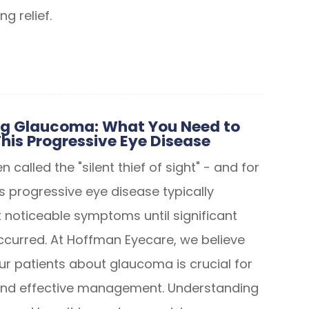
ng relief.
g Glaucoma: What You Need to
his Progressive Eye Disease
 called the "silent thief of sight" - and for
s progressive eye disease typically
 noticeable symptoms until significant
occurred. At Hoffman Eyecare, we believe
ur patients about glaucoma is crucial for
 and effective management. Understanding