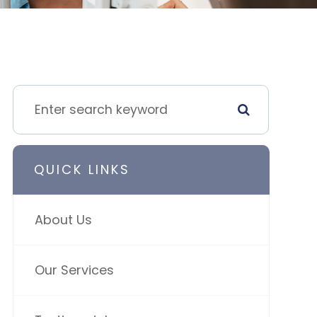
QUICK LINKS
About Us
Our Services