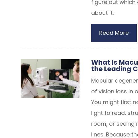
figure out which
about it.
Read More
What Is Macu
the Leading C
Macular degener
of vision loss in 
You might first n
light to read, st
room, or seeing m
lines. Because t