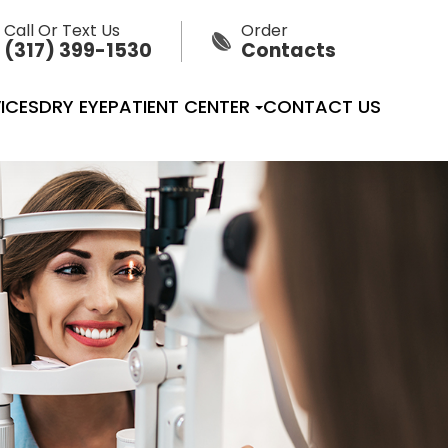
Call Or Text Us
Order
(317) 399-1530
Contacts
ICES
DRY EYE
PATIENT CENTER
CONTACT US