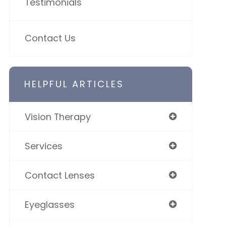
Testimonials
Contact Us
HELPFUL ARTICLES
Vision Therapy
Services
Contact Lenses
Eyeglasses