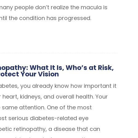
many people don’t realize the macula is
ntil the condition has progressed.
opathy: What It Is, Who’s at Risk,
otect Your Vision
diabetes, you already know how important it
r heart, kidneys, and overall health. Your
 same attention. One of the most
 serious diabetes-related eye
betic retinopathy, a disease that can