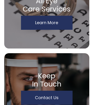
All Eye
Care Services
Learn More
Keep
In Touch
Contact Us