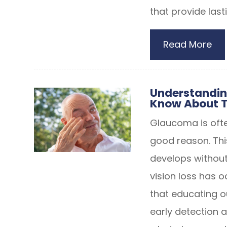
that provide lasti
Read More
Understandin
Know About T
Glaucoma is often
good reason. Thi
develops without
vision loss has 
that educating o
early detection