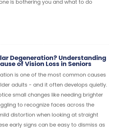
 one is bothering you and what to do
lar Degeneration? Understanding
ause of Vision Loss in Seniors
ation is one of the most common causes
older adults - and it often develops quietly.
otice small changes like needing brighter
ruggling to recognize faces across the
ild distortion when looking at straight
hese early signs can be easy to dismiss as