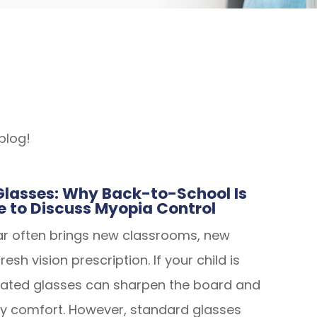
blog!
lasses: Why Back-to-School Is
e to Discuss Myopia Control
ar often brings new classrooms, new
esh vision prescription. If your child is
dated glasses can sharpen the board and
y comfort. However, standard glasses