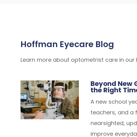
Hoffman Eyecare Blog
Learn more about optometrist care in our 
Beyond New G
the Right Tim
A new school ye
teachers, and a fr
nearsighted, up
improve everyda