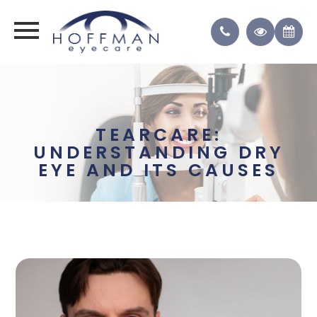
TEARCARE:
UNDERSTANDING DRY
EYE AND ITS CAUSES