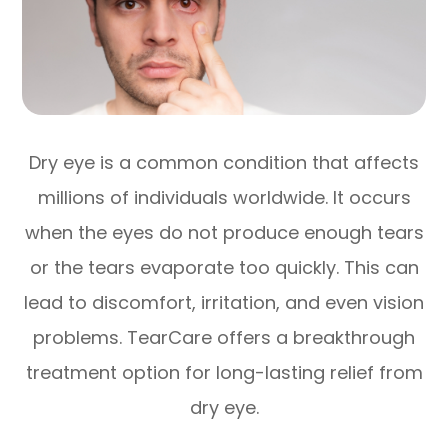
Dry eye is a common condition that affects
millions of individuals worldwide. It occurs
when the eyes do not produce enough tears
or the tears evaporate too quickly. This can
lead to discomfort, irritation, and even vision
problems. TearCare offers a breakthrough
treatment option for long-lasting relief from
dry eye.