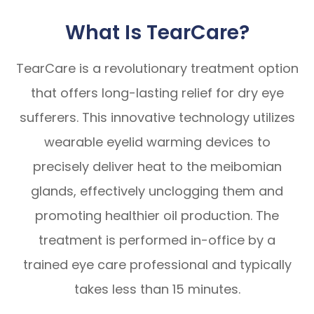
What Is TearCare?
TearCare is a revolutionary treatment option
that offers long-lasting relief for dry eye
sufferers. This innovative technology utilizes
wearable eyelid warming devices to
precisely deliver heat to the meibomian
glands, effectively unclogging them and
promoting healthier oil production. The
treatment is performed in-office by a
trained eye care professional and typically
takes less than 15 minutes.