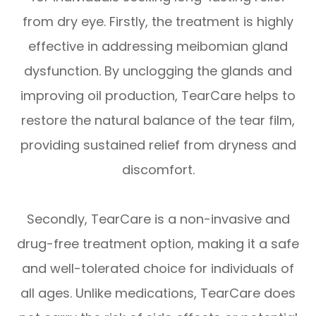
from dry eye. Firstly, the treatment is highly
effective in addressing meibomian gland
dysfunction. By unclogging the glands and
improving oil production, TearCare helps to
restore the natural balance of the tear film,
providing sustained relief from dryness and
discomfort.
Secondly, TearCare is a non-invasive and
drug-free treatment option, making it a safe
and well-tolerated choice for individuals of
all ages. Unlike medications, TearCare does