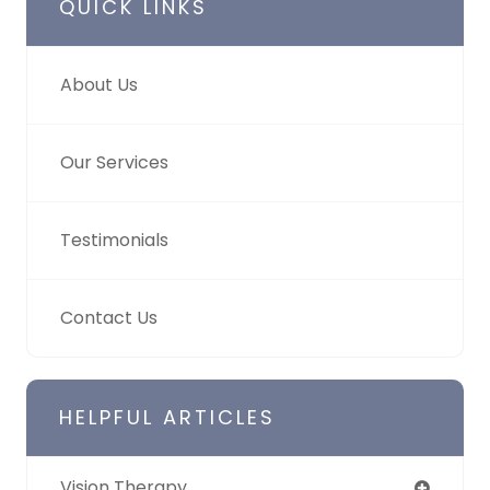
QUICK LINKS
About Us
Our Services
Testimonials
Contact Us
HELPFUL ARTICLES
Vision Therapy