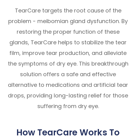
TearCare targets the root cause of the
problem - meibomian gland dysfunction. By
restoring the proper function of these
glands, TearCare helps to stabilize the tear
film, improve tear production, and alleviate
the symptoms of dry eye. This breakthrough
solution offers a safe and effective
alternative to medications and artificial tear
drops, providing long-lasting relief for those
suffering from dry eye.
How TearCare Works To