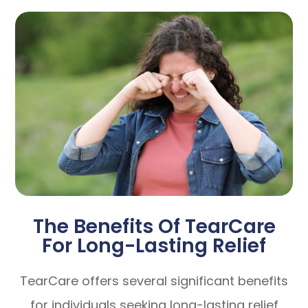
The Benefits Of TearCare
For Long-Lasting Relief
TearCare offers several significant benefits
for individuals seeking long-lasting relief