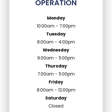
OPERATION
Monday
10:00am - 7:00pm
Tuesday
8:00am - 4:00pm
Wednesday
9:00am - 5:00pm
Thursday
7:00am - 5:00pm
Friday
8:00am - 12:00pm
Saturday
Closed