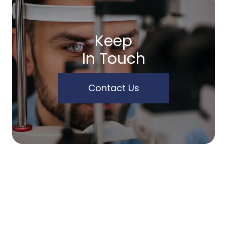
Keep
In Touch
Contact Us