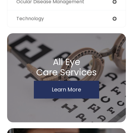
Ocular Disease Management
Technology
All Eye
Care Services
Learn More