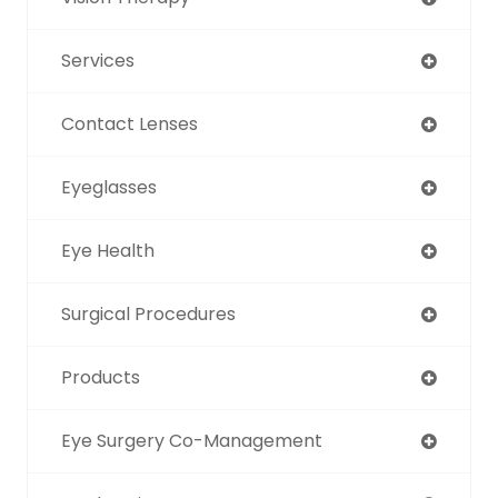
Services
Contact Lenses
Eyeglasses
Eye Health
Surgical Procedures
Products
Eye Surgery Co-Management