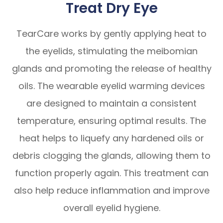
Treat Dry Eye
TearCare works by gently applying heat to
the eyelids, stimulating the meibomian
glands and promoting the release of healthy
oils. The wearable eyelid warming devices
are designed to maintain a consistent
temperature, ensuring optimal results. The
heat helps to liquefy any hardened oils or
debris clogging the glands, allowing them to
function properly again. This treatment can
also help reduce inflammation and improve
overall eyelid hygiene.