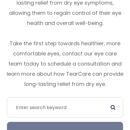
lasting relief from dry eye symptoms,
allowing them to regain control of their eye
health and overall well-being.
Take the first step towards healthier, more
comfortable eyes, contact our eye care
team today to schedule a consultation and
learn more about how TearCare can provide
long-lasting relief from dry eye.