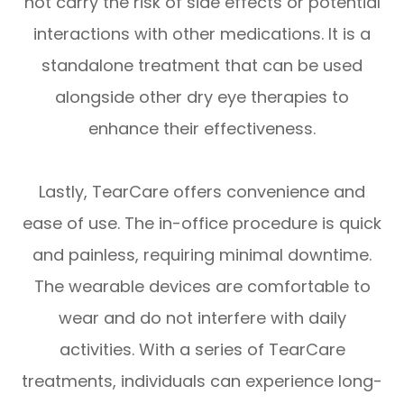
not carry the risk of side effects or potential
interactions with other medications. It is a
standalone treatment that can be used
alongside other dry eye therapies to
enhance their effectiveness.
Lastly, TearCare offers convenience and
ease of use. The in-office procedure is quick
and painless, requiring minimal downtime.
The wearable devices are comfortable to
wear and do not interfere with daily
activities. With a series of TearCare
treatments, individuals can experience long-