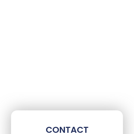
CONTACT