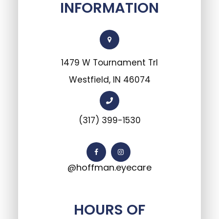
INFORMATION
1479 W Tournament Trl
Westfield, IN 46074
(317) 399-1530
@hoffman.eyecare
HOURS OF