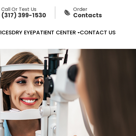
Call Or Text Us
Order
(317) 399-1530
Contacts
ICES
DRY EYE
PATIENT CENTER
CONTACT US