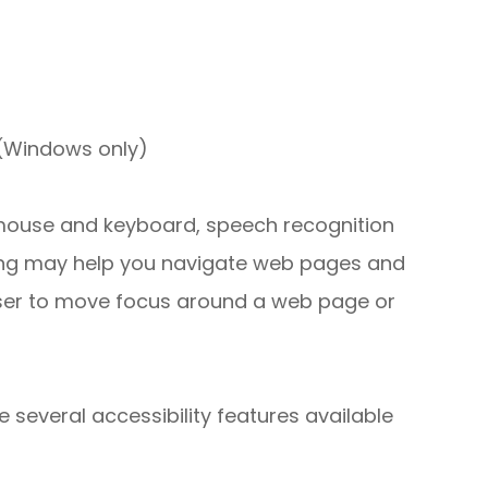
 (Windows only)
r mouse and keyboard, speech recognition
ing may help you navigate web pages and
 user to move focus around a web page or
e several accessibility features available