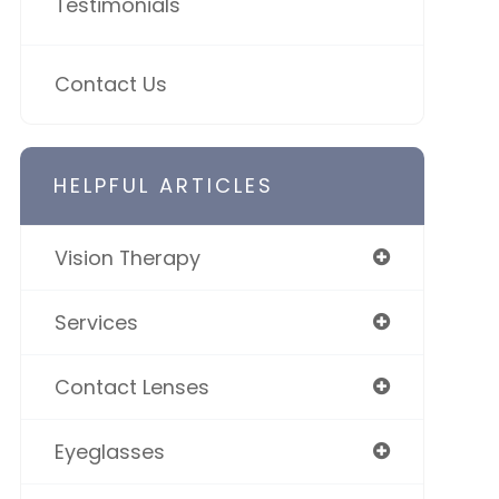
Testimonials
Contact Us
HELPFUL ARTICLES
Vision Therapy
Services
Contact Lenses
Eyeglasses