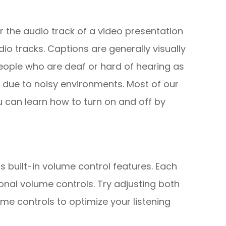
r the audio track of a video presentation
io tracks. Captions are generally visually
people who are deaf or hard of hearing as
 due to noisy environments. Most of our
u can learn how to turn on and off by
s built-in volume control features. Each
onal volume controls. Try adjusting both
me controls to optimize your listening