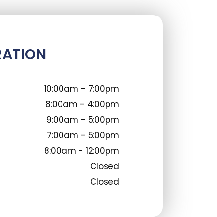
RATION
10:00am - 7:00pm
8:00am - 4:00pm
9:00am - 5:00pm
7:00am - 5:00pm
8:00am - 12:00pm
Closed
Closed