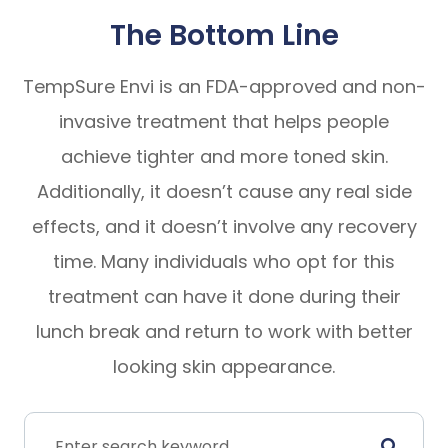
The Bottom Line
TempSure Envi is an FDA-approved and non-
invasive treatment that helps people
achieve tighter and more toned skin.
Additionally, it doesn’t cause any real side
effects, and it doesn’t involve any recovery
time. Many individuals who opt for this
treatment can have it done during their
lunch break and return to work with better
looking skin appearance.