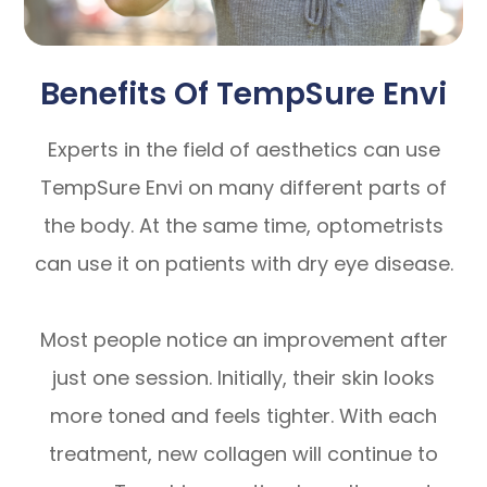
Benefits Of TempSure Envi
Experts in the field of aesthetics can use
TempSure Envi on many different parts of
the body. At the same time, optometrists
can use it on patients with dry eye disease.
Most people notice an improvement after
just one session. Initially, their skin looks
more toned and feels tighter. With each
treatment, new collagen will continue to