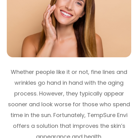
Whether people like it or not, fine lines and
wrinkles go hand in hand with the aging
process. However, they typically appear
sooner and look worse for those who spend
time in the sun. Fortunately, TempSure Envi
offers a solution that improves the skin’s
appearance and health.