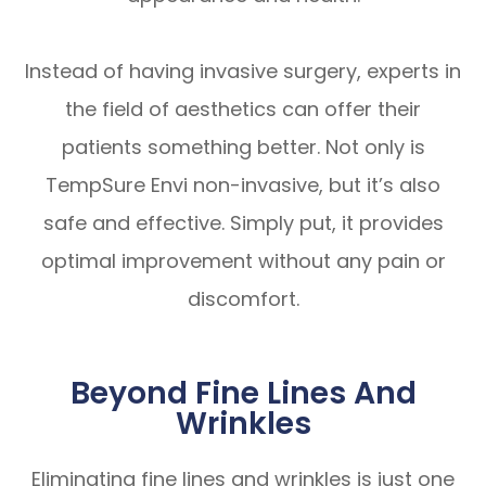
Instead of having invasive surgery, experts in
the field of aesthetics can offer their
patients something better. Not only is
TempSure Envi non-invasive, but it’s also
safe and effective. Simply put, it provides
optimal improvement without any pain or
discomfort.
Beyond Fine Lines And
Wrinkles
Eliminating fine lines and wrinkles is just one