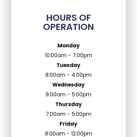
HOURS OF
OPERATION
Monday
10:00am - 7:00pm
Tuesday
8:00am - 4:00pm
Wednesday
9:00am - 5:00pm
Thursday
7:00am - 5:00pm
Friday
8:00am - 12:00pm