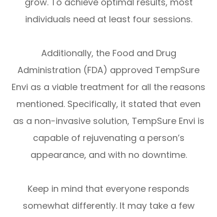
grow. To achieve optimal results, most
individuals need at least four sessions.
Additionally, the Food and Drug
Administration (FDA) approved TempSure
Envi as a viable treatment for all the reasons
mentioned. Specifically, it stated that even
as a non-invasive solution, TempSure Envi is
capable of rejuvenating a person’s
appearance, and with no downtime.
Keep in mind that everyone responds
somewhat differently. It may take a few