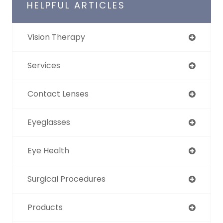
HELPFUL ARTICLES
Vision Therapy
Services
Contact Lenses
Eyeglasses
Eye Health
Surgical Procedures
Products