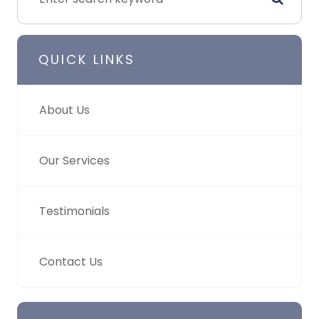
QUICK LINKS
About Us
Our Services
Testimonials
Contact Us