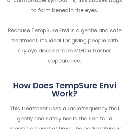
uncomfortable symptoms, this causes bags
to form beneath the eyes.
Because TempSure Envi is a gentle and safe
treatment, it’s ideal for giving people with
dry eye disease from MGD a fresher
appearance.
How Does TempSure Envi
Work?
This treatment uses a radiofrequency that
gently and safely heats the skin for a
specific amount of time. The body naturally