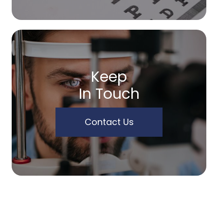
Keep
In Touch
Contact Us