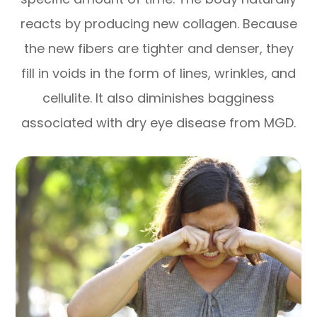
reacts by producing new collagen. Because
the new fibers are tighter and denser, they
fill in voids in the form of lines, wrinkles, and
cellulite. It also diminishes bagginess
associated with dry eye disease from MGD.