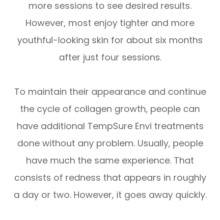
more sessions to see desired results.
However, most enjoy tighter and more
youthful-looking skin for about six months
after just four sessions.
To maintain their appearance and continue
the cycle of collagen growth, people can
have additional TempSure Envi treatments
done without any problem. Usually, people
have much the same experience. That
consists of redness that appears in roughly
a day or two. However, it goes away quickly.