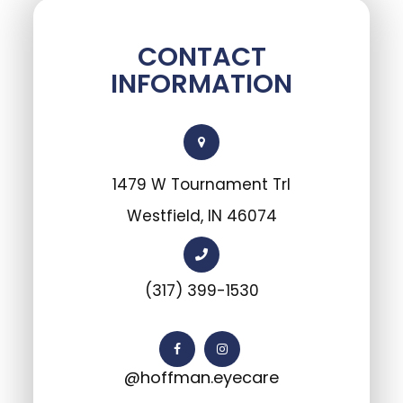
CONTACT
INFORMATION
1479 W Tournament Trl
Westfield, IN 46074
(317) 399-1530
@hoffman.eyecare