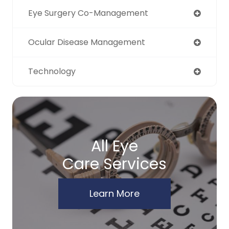
Eye Surgery Co-Management
Ocular Disease Management
Technology
All Eye
Care Services
Learn More