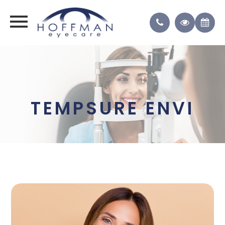
TEMPSURE ENVI