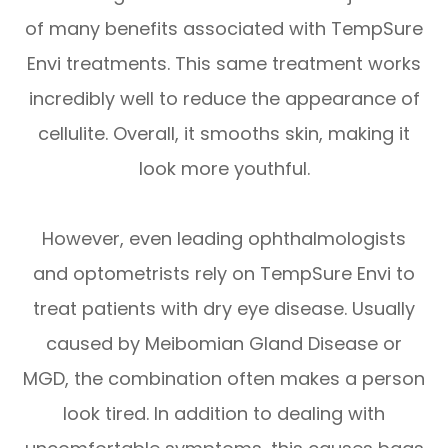
of many benefits associated with TempSure
Envi treatments. This same treatment works
incredibly well to reduce the appearance of
cellulite. Overall, it smooths skin, making it
look more youthful.
However, even leading ophthalmologists
and optometrists rely on TempSure Envi to
treat patients with dry eye disease. Usually
caused by Meibomian Gland Disease or
MGD, the combination often makes a person
look tired. In addition to dealing with