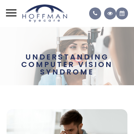
UNDERSTANDING
COMPUTER VISION
SYNDROME