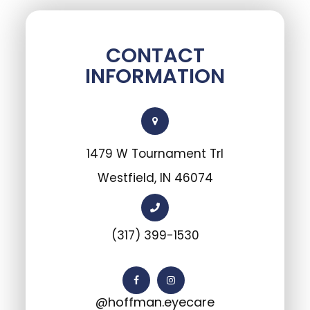
CONTACT
INFORMATION
1479 W Tournament Trl
Westfield, IN 46074
(317) 399-1530
@hoffman.eyecare