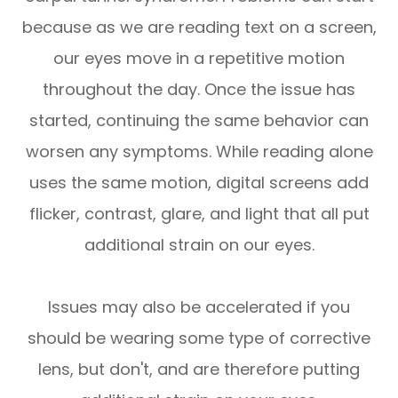
because as we are reading text on a screen,
our eyes move in a repetitive motion
throughout the day. Once the issue has
started, continuing the same behavior can
worsen any symptoms. While reading alone
uses the same motion, digital screens add
flicker, contrast, glare, and light that all put
additional strain on our eyes.
Issues may also be accelerated if you
should be wearing some type of corrective
lens, but don't, and are therefore putting