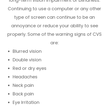
long-term vision impairment or blindness.
Continuing to use a computer or any other
type of screen can continue to be an
annoyance or reduce your ability to see
properly. Some of the warning signs of CVS
are:
Blurred vision
Double vision
Red or dry eyes
Headaches
Neck pain
Back pain
Eye Irritation