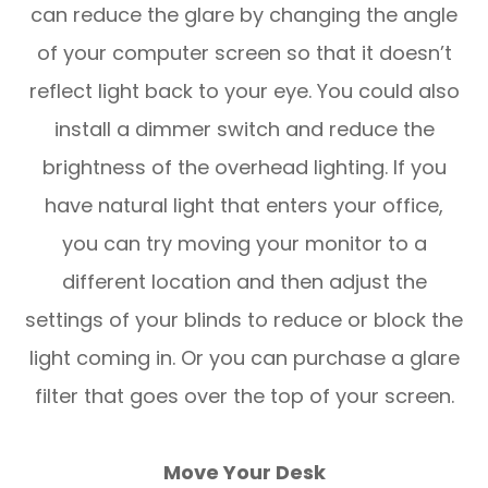
can reduce the glare by changing the angle
of your computer screen so that it doesn’t
reflect light back to your eye. You could also
install a dimmer switch and reduce the
brightness of the overhead lighting. If you
have natural light that enters your office,
you can try moving your monitor to a
different location and then adjust the
settings of your blinds to reduce or block the
light coming in. Or you can purchase a glare
filter that goes over the top of your screen.
Move Your Desk