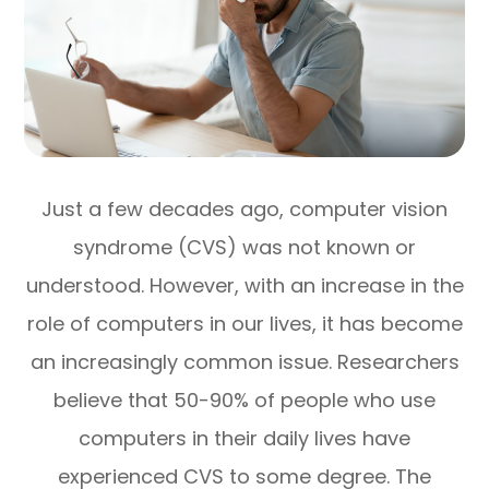
Just a few decades ago, computer vision
syndrome (CVS) was not known or
understood. However, with an increase in the
role of computers in our lives, it has become
an increasingly common issue. Researchers
believe that 50-90% of people who use
computers in their daily lives have
experienced CVS to some degree. The