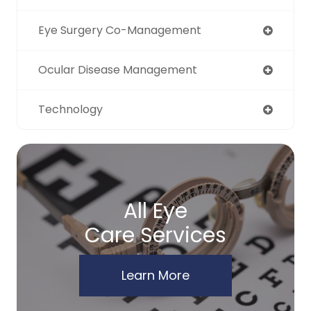
Eye Surgery Co-Management
Ocular Disease Management
Technology
All Eye
Care Services
Learn More