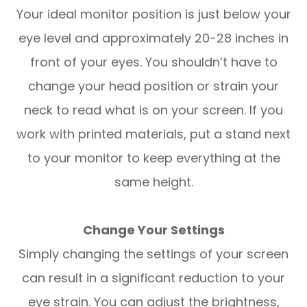
Your ideal monitor position is just below your
eye level and approximately 20-28 inches in
front of your eyes. You shouldn’t have to
change your head position or strain your
neck to read what is on your screen. If you
work with printed materials, put a stand next
to your monitor to keep everything at the
same height.
Change Your Settings
Simply changing the settings of your screen
can result in a significant reduction to your
eye strain. You can adjust the brightness,