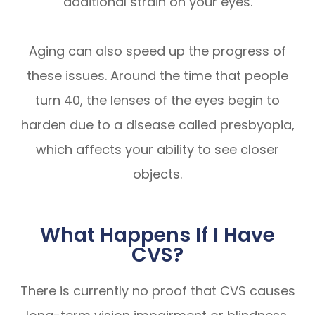
additional strain on your eyes.
Aging can also speed up the progress of
these issues. Around the time that people
turn 40, the lenses of the eyes begin to
harden due to a disease called presbyopia,
which affects your ability to see closer
objects.
What Happens If I Have
CVS?
There is currently no proof that CVS causes