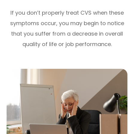
If you don’t properly treat CVS when these
symptoms occur, you may begin to notice
that you suffer from a decrease in overall
quality of life or job performance.