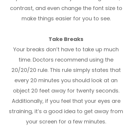
contrast, and even change the font size to
make things easier for you to see.
Take Breaks
Your breaks don’t have to take up much
time. Doctors recommend using the
20/20/20 rule. This rule simply states that
every 20 minutes you should look at an
object 20 feet away for twenty seconds.
Additionally, if you feel that your eyes are
straining, it’s a good idea to get away from
your screen for a few minutes.