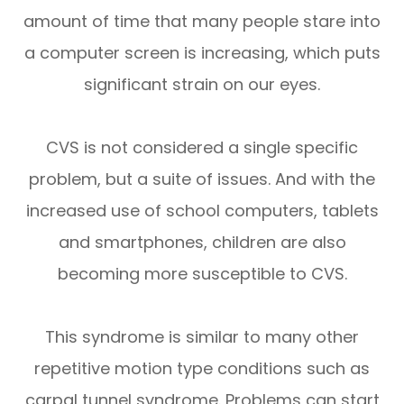
amount of time that many people stare into
a computer screen is increasing, which puts
significant strain on our eyes.
CVS is not considered a single specific
problem, but a suite of issues. And with the
increased use of school computers, tablets
and smartphones, children are also
becoming more susceptible to CVS.
This syndrome is similar to many other
repetitive motion type conditions such as
carpal tunnel syndrome. Problems can start