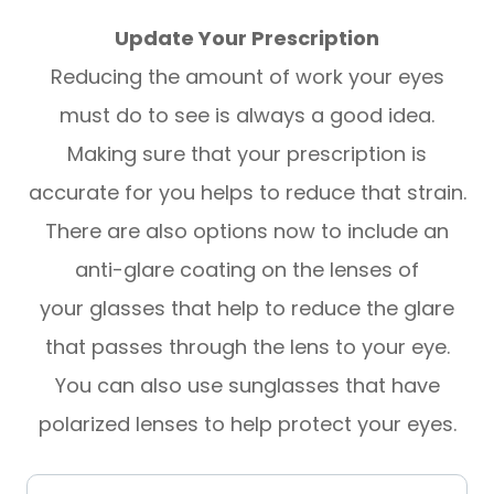
Update Your Prescription
Reducing the amount of work your eyes
must do to see is always a good idea.
Making sure that your prescription is
accurate for you helps to reduce that strain.
There are also options now to include an
anti-glare coating on the lenses of
your glasses that help to reduce the glare
that passes through the lens to your eye.
You can also use sunglasses that have
polarized lenses to help protect your eyes.