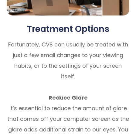
Treatment Options
Fortunately, CVS can usually be treated with
just a few small changes to your viewing
habits, or to the settings of your screen
itself.
Reduce Glare
It’s essential to reduce the amount of glare
that comes off your computer screen as the
glare adds additional strain to our eyes. You