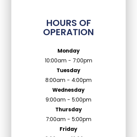
HOURS OF
OPERATION
Monday
10:00am - 7:00pm
Tuesday
8:00am - 4:00pm
Wednesday
9:00am - 5:00pm
Thursday
7:00am - 5:00pm
Friday