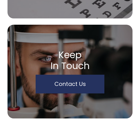
Keep
In Touch
Contact Us