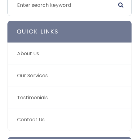
QUICK LINKS
About Us
Our Services
Testimonials
Contact Us