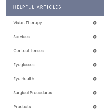
HELPFUL ARTICLES
Vision Therapy
Services
Contact Lenses
Eyeglasses
Eye Health
Surgical Procedures
Products