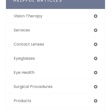
HELPFUL ARTICLES
Vision Therapy
Services
Contact Lenses
Eyeglasses
Eye Health
Surgical Procedures
Products