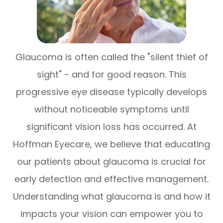
Glaucoma is often called the "silent thief of
sight" - and for good reason. This
progressive eye disease typically develops
without noticeable symptoms until
significant vision loss has occurred. At
Hoffman Eyecare, we believe that educating
our patients about glaucoma is crucial for
early detection and effective management.
Understanding what glaucoma is and how it
impacts your vision can empower you to