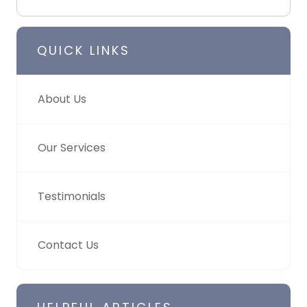
QUICK LINKS
About Us
Our Services
Testimonials
Contact Us