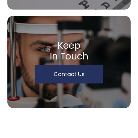
Keep
In Touch
Contact Us