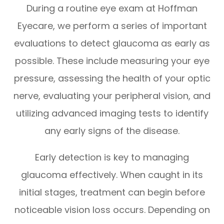
During a routine eye exam at Hoffman
Eyecare, we perform a series of important
evaluations to detect glaucoma as early as
possible. These include measuring your eye
pressure, assessing the health of your optic
nerve, evaluating your peripheral vision, and
utilizing advanced imaging tests to identify
any early signs of the disease.
Early detection is key to managing
glaucoma effectively. When caught in its
initial stages, treatment can begin before
noticeable vision loss occurs. Depending on