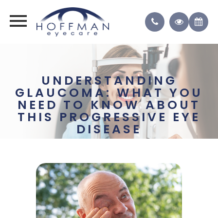
UNDERSTANDING
GLAUCOMA: WHAT YOU
NEED TO KNOW ABOUT
THIS PROGRESSIVE EYE
DISEASE