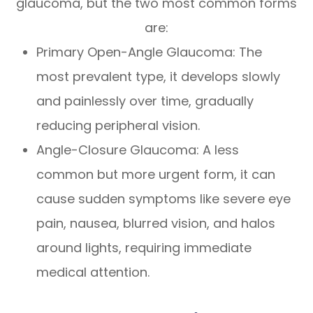
glaucoma, but the two most common forms
are:
Primary Open-Angle Glaucoma: The
most prevalent type, it develops slowly
and painlessly over time, gradually
reducing peripheral vision.
Angle-Closure Glaucoma: A less
common but more urgent form, it can
cause sudden symptoms like severe eye
pain, nausea, blurred vision, and halos
around lights, requiring immediate
medical attention.