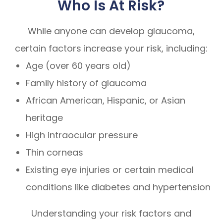
Who Is At Risk?
While anyone can develop glaucoma,
certain factors increase your risk, including:
Age (over 60 years old)
Family history of glaucoma
African American, Hispanic, or Asian
heritage
High intraocular pressure
Thin corneas
Existing eye injuries or certain medical
conditions like diabetes and hypertension
Understanding your risk factors and