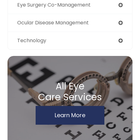
Eye Surgery Co-Management
Ocular Disease Management
Technology
All Eye
Care Services
Learn More