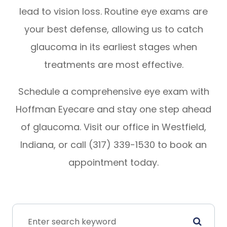
lead to vision loss. Routine eye exams are
your best defense, allowing us to catch
glaucoma in its earliest stages when
treatments are most effective.
Schedule a comprehensive eye exam with
Hoffman Eyecare and stay one step ahead
of glaucoma. Visit our office in Westfield,
Indiana, or call (317) 339-1530 to book an
appointment today.