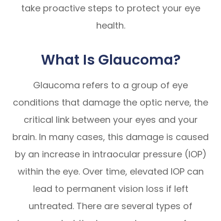
take proactive steps to protect your eye
health.
What Is Glaucoma?
Glaucoma refers to a group of eye
conditions that damage the optic nerve, the
critical link between your eyes and your
brain. In many cases, this damage is caused
by an increase in intraocular pressure (IOP)
within the eye. Over time, elevated IOP can
lead to permanent vision loss if left
untreated. There are several types of