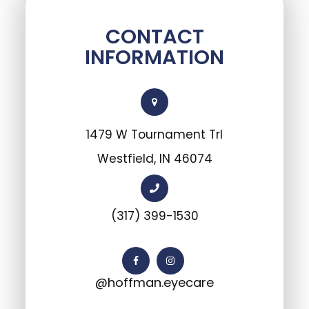
CONTACT
INFORMATION
1479 W Tournament Trl
Westfield, IN 46074
(317) 399-1530
@hoffman.eyecare