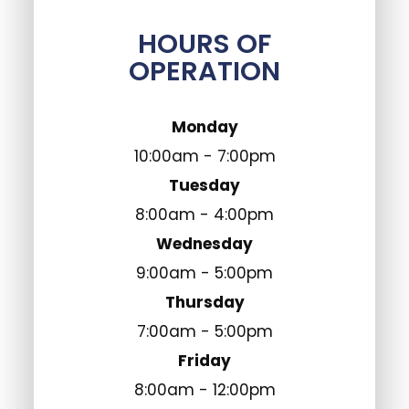
HOURS OF
OPERATION
Monday
10:00am - 7:00pm
Tuesday
8:00am - 4:00pm
Wednesday
9:00am - 5:00pm
Thursday
7:00am - 5:00pm
Friday
8:00am - 12:00pm