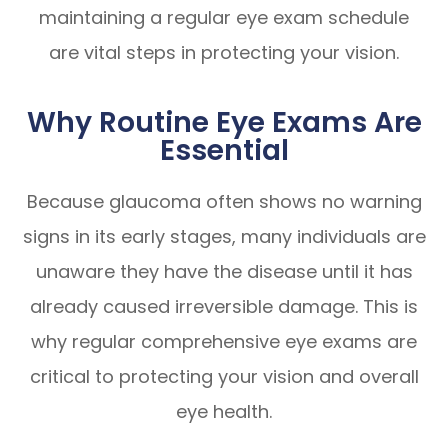
maintaining a regular eye exam schedule
are vital steps in protecting your vision.
Why Routine Eye Exams Are
Essential
Because glaucoma often shows no warning
signs in its early stages, many individuals are
unaware they have the disease until it has
already caused irreversible damage. This is
why regular comprehensive eye exams are
critical to protecting your vision and overall
eye health.