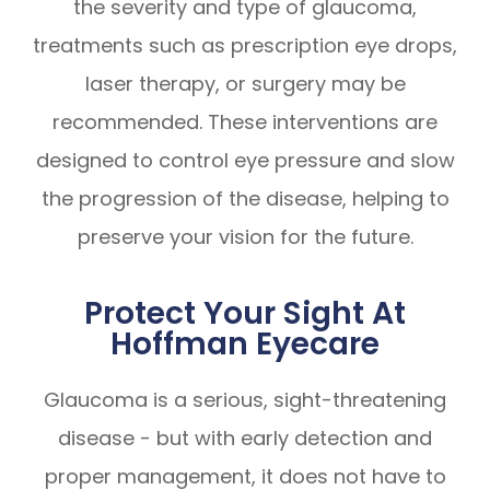
the severity and type of glaucoma,
treatments such as prescription eye drops,
laser therapy, or surgery may be
recommended. These interventions are
designed to control eye pressure and slow
the progression of the disease, helping to
preserve your vision for the future.
Protect Your Sight At
Hoffman Eyecare
Glaucoma is a serious, sight-threatening
disease - but with early detection and
proper management, it does not have to